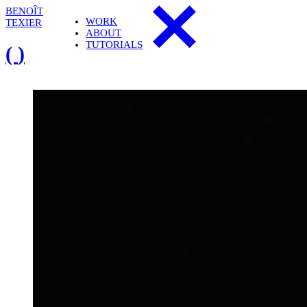
B
E
N
O
Î
T
W
O
R
K
T
E
X
I
E
R
A
B
O
U
T
T
U
T
O
R
I
A
L
S
(
)