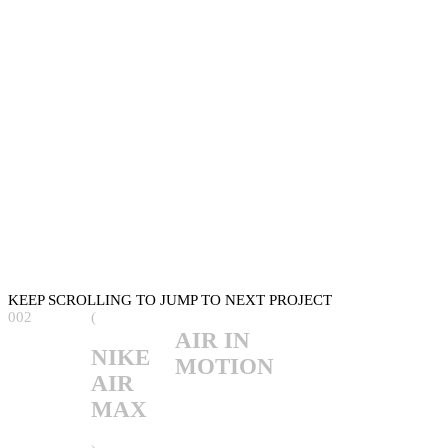
KEEP SCROLLING TO JUMP TO NEXT PROJECT
002
(
AIR IN
NIKE
MOTION
AIR
MAX